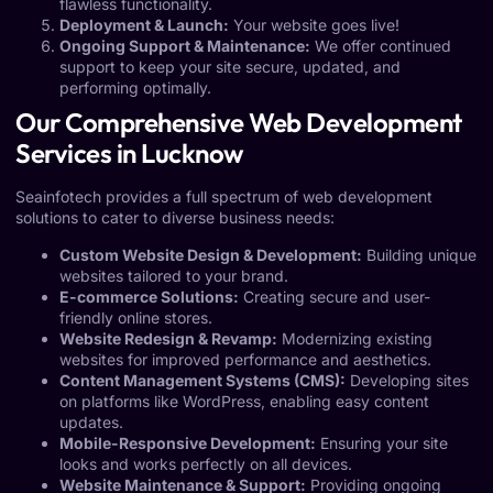
flawless functionality.
Deployment & Launch:
Your website goes live!
Ongoing Support & Maintenance:
We offer continued
support to keep your site secure, updated, and
performing optimally.
Our Comprehensive Web Development
Services in Lucknow
Seainfotech provides a full spectrum of web development
solutions to cater to diverse business needs:
Custom Website Design & Development:
Building unique
websites tailored to your brand.
E-commerce Solutions:
Creating secure and user-
friendly online stores.
Website Redesign & Revamp:
Modernizing existing
websites for improved performance and aesthetics.
Content Management Systems (CMS):
Developing sites
on platforms like WordPress, enabling easy content
updates.
Mobile-Responsive Development:
Ensuring your site
looks and works perfectly on all devices.
Website Maintenance & Support:
Providing ongoing