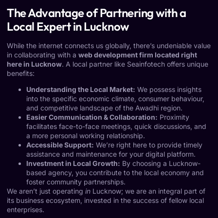
The Advantage of Partnering with a
Local Expert in Lucknow
While the internet connects us globally, there’s undeniable value
in collaborating with a
web development firm located right
here in Lucknow
. A local partner like Seainfotech offers unique
benefits:
Understanding the Local Market:
We possess insights
into the specific economic climate, consumer behaviour,
and competitive landscape of the Awadhi region.
Easier Communication & Collaboration:
Proximity
facilitates face-to-face meetings, quick discussions, and
a more personal working relationship.
Accessible Support:
We’re right here to provide timely
assistance and maintenance for your digital platform.
Investment in Local Growth:
By choosing a Lucknow-
based agency, you contribute to the local economy and
foster community partnerships.
We aren’t just operating
in
Lucknow; we are an integral part of
its business ecosystem, invested in the success of fellow local
enterprises.