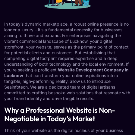
In today’s dynamic marketplace, a robust online presence is no
longer a luxury – it’s a fundamental necessity for businesses
aiming to thrive and expand. For enterprises navigating the
vibrant commercial landscape of Lucknow, your digital
storefront, your website, serves as the primary point of contact
for potential clients and customers. But establishing that
compelling digital footprint requires expertise and a deep
understanding of both technology and the local environment. If
you’re seeking a proficient
Website Development Company in
Lucknow
that can transform your online aspirations into a
tangible, high-performing reality, allow us to introduce
Seainfotech. We are a dedicated team of digital artisans
committed to crafting bespoke web solutions that resonate with
your brand identity and drive tangible results.
Why a Professional Website is Non-
Negotiable in Today’s Market
Think of your website as the digital nucleus of your business