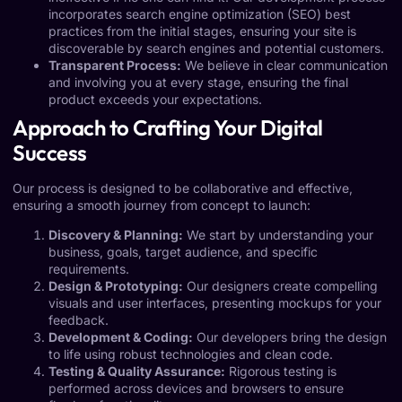
incorporates search engine optimization (SEO) best
practices from the initial stages, ensuring your site is
discoverable by search engines and potential customers.
Transparent Process:
We believe in clear communication
and involving you at every stage, ensuring the final
product exceeds your expectations.
Approach to Crafting Your Digital
Success
Our process is designed to be collaborative and effective,
ensuring a smooth journey from concept to launch:
Discovery & Planning:
We start by understanding your
business, goals, target audience, and specific
requirements.
Design & Prototyping:
Our designers create compelling
visuals and user interfaces, presenting mockups for your
feedback.
Development & Coding:
Our developers bring the design
to life using robust technologies and clean code.
Testing & Quality Assurance:
Rigorous testing is
performed across devices and browsers to ensure