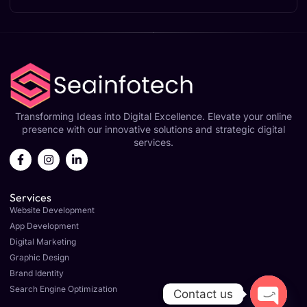
Transforming Ideas into Digital Excellence. Elevate your online
presence with our innovative solutions and strategic digital
services.
Services
Website Development
App Development
Digital Marketing
Graphic Design
Brand Identity
Search Engine Optimization
Contact us