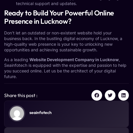
technical support and updates.
Ready to Build Your Powerful Online
Presence in Lucknow?
Don’t let an outdated or non-existent website hold your
business back. In the bustling digital economy of Lucknow, a
high-quality web presence is your key to unlocking new
opportunities and achieving sustainable growth.
As a leading
Website Development Company in Lucknow
,
Seainfotech is equipped with the expertise and passion to help
you succeed online. Let us be the architect of your digital
future.
Share this post :
seainfotech