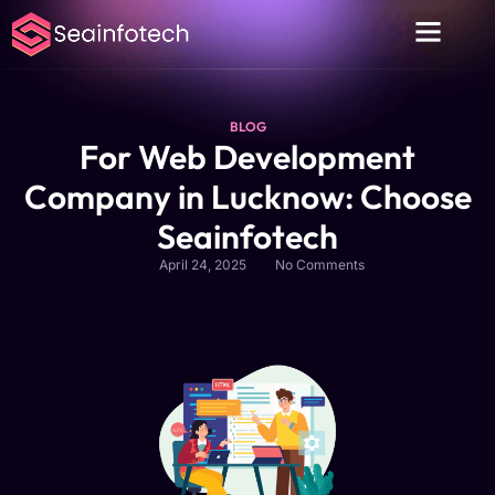
About Us
Contact Us
Privacy Policy
BLOG
For Web Development
Company in Lucknow: Choose
Seainfotech
April 24, 2025
No Comments