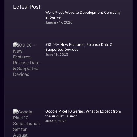
Latest Post
WordPress Website Development Company
in Denver
January 17, 2026
iOS 26 – New Features, Release Date &
Supported Devices
June 19, 2025
Google Pixel 10 Series: What to Expect from
the August Launch
June 3, 2025