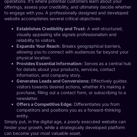
operations. It’s where potential customers learn about your
offerings, assess your credibility, and ultimately decide whether
to engage with you. A professionally designed and developed
website accomplishes several critical objectives:
Establishes Credibility and Trust:
A well-structured,
visually appealing site signals professionalism and
reliability to visitors.
Expands Your Reach:
Breaks geographical barriers,
allowing you to connect with audiences far beyond your
physical location.
Provides Essential Information:
Serves as a central hub
for details about your products, services, contact
information, and company story.
Generates Leads and Conversions:
Effectively guides
visitors towards desired actions, whether it’s making a
purchase, filling out a contact form, or subscribing to a
newsletter.
Offers a Competitive Edge:
Differentiates you from
competitors and positions you as a forward-thinking
entity.
Simply put, in the digital age, a poorly executed website can
hinder your growth, while a strategically developed platform
can become your most valuable asset.