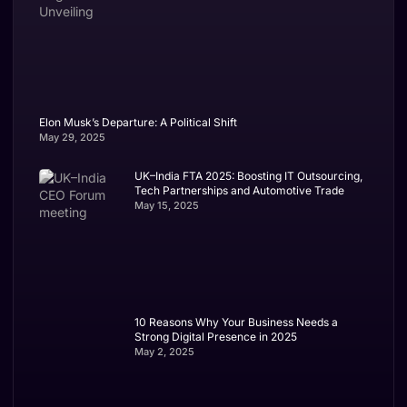
Elon Musk’s Departure: A Political Shift
May 29, 2025
UK–India FTA 2025: Boosting IT Outsourcing,
Tech Partnerships and Automotive Trade
May 15, 2025
10 Reasons Why Your Business Needs a
Strong Digital Presence in 2025
May 2, 2025