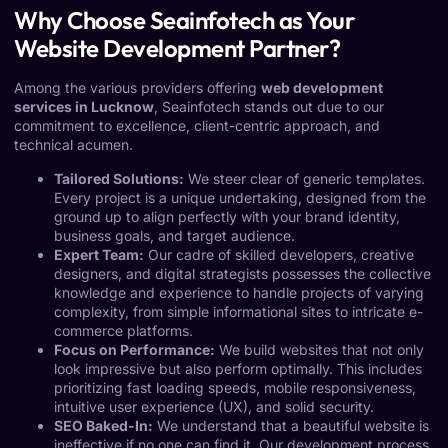
Why Choose Seainfotech as Your
Website Development Partner?
Among the various providers offering
web development
services in Lucknow
, Seainfotech stands out due to our
commitment to excellence, client-centric approach, and
technical acumen.
Tailored Solutions:
We steer clear of generic templates.
Every project is a unique undertaking, designed from the
ground up to align perfectly with your brand identity,
business goals, and target audience.
Expert Team:
Our cadre of skilled developers, creative
designers, and digital strategists possesses the collective
knowledge and experience to handle projects of varying
complexity, from simple informational sites to intricate e-
commerce platforms.
Focus on Performance:
We build websites that not only
look impressive but also perform optimally. This includes
prioritizing fast loading speeds, mobile responsiveness,
intuitive user experience (UX), and solid security.
SEO Baked-In:
We understand that a beautiful website is
ineffective if no one can find it. Our development process