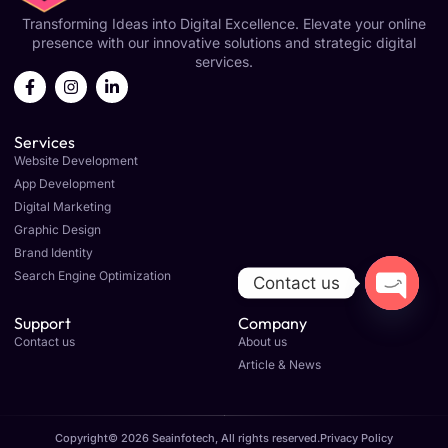
Transforming Ideas into Digital Excellence. Elevate your online
presence with our innovative solutions and strategic digital
services.
Services
Website Development
App Development
Digital Marketing
Graphic Design
Brand Identity
Search Engine Optimization
Contact us
OPEN C
Support
Company
Contact us
About us
Article & News
Copyright© 2026 Seainfotech, All rights reserved.
Privacy Policy