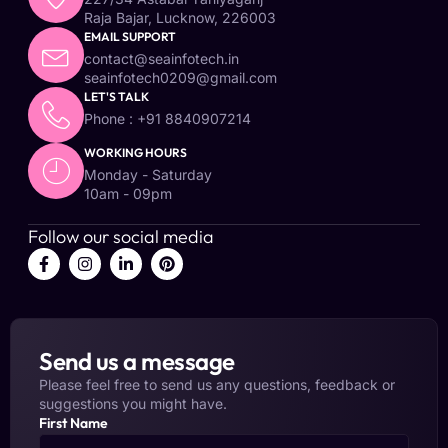
Raja Bajar, Lucknow, 226003
EMAIL SUPPORT
contact@seainfotech.in
seainfotech0209@gmail.com
LET'S TALK
Phone : +91 8840907214
WORKING HOURS
Monday - Saturday
10am - 09pm
Follow our social media
Send us a message
Please feel free to send us any questions, feedback or
suggestions you might have.
First Name