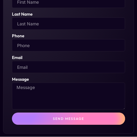
Last Name
Phone
Email
Message
SEND MESSAGE