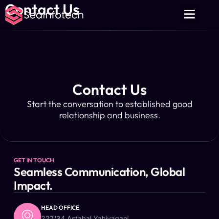
Contact Us
About Us
Contact Us
Privacy Policy
Contact Us
Start the conversation to established good
relationship and business.
GET IN TOUCH
Seamless Communication, Global
Impact.
HEAD OFFICE
227/34 Astabal Yahiyaganj